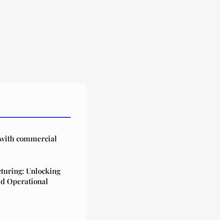
 with commercial
turing: Unlocking
ed Operational