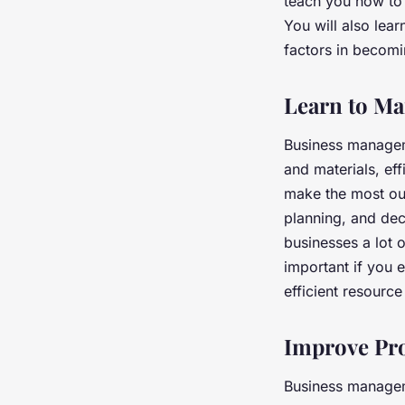
teach you how to 
You will also lea
factors in becomi
Learn to Ma
Business managem
and materials, eff
make the most out 
planning, and de
businesses a lot 
important if you
efficient resour
Improve Pro
Business manageme