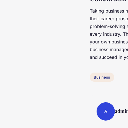
Taking business 
their career pros
problem-solving a
every industry. T
your own business
business manageme
and succeed in yo
Business
admi
A