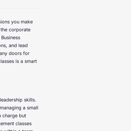
sions you make
 the corporate
. Business
ns, and lead
many doors for
lasses is a smart
leadership skills.
 managing a small
n charge but
gement classes