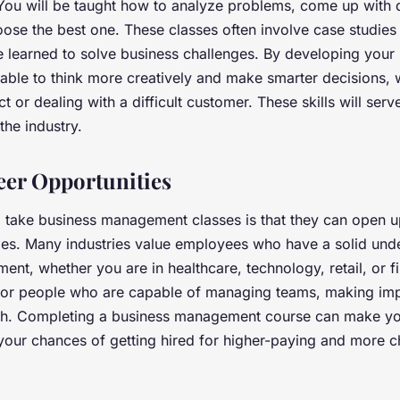
 You will be taught how to analyze problems, come up with d
oose the best one. These classes often involve case studie
 learned to solve business challenges. By developing your
be able to think more creatively and make smarter decisions,
 or dealing with a difficult customer. These skills will serv
 the industry.
er Opportunities
 take business management classes is that they can open u
ies. Many industries value employees who have a solid und
nt, whether you are in healthcare, technology, retail, or f
or people who are capable of managing teams, making impo
th. Completing a business management course can make y
your chances of getting hired for higher-paying and more c