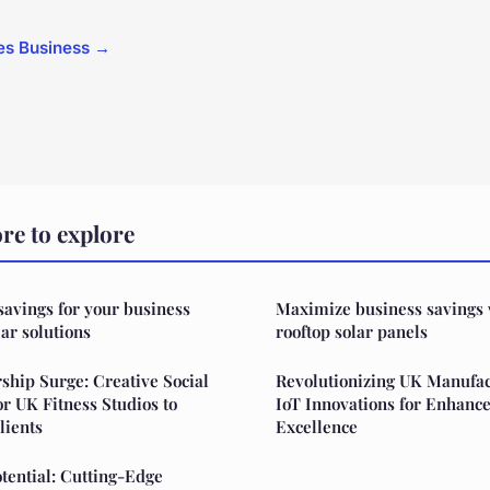
cles Business →
e to explore
 savings for your business
Maximize business savings
ar solutions
rooftop solar panels
hip Surge: Creative Social
Revolutionizing UK Manufac
or UK Fitness Studios to
IoT Innovations for Enhanc
lients
Excellence
otential: Cutting-Edge