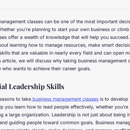
management classes can be one of the most important deci
Whether you're planning to start your own business or climb
sses offer a wealth of knowledge that will help you succeed
out learning how to manage resources, make smart decisio
skills that are valuable in nearly every field and can open 
his article, we will discuss why taking business management c
e who wants to achieve their career goals.
al Leadership Skills
easons to take
business management classes
is to develop 
p you learn how to lead people effectively, whether you’re
g a large organization. Leadership is not just about being i
 and guiding people toward common goals. Business mana