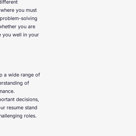
ifferent
s where you must
 problem-solving
 whether you are
e you well in your
p a wide range of
erstanding of
inance.
rtant decisions,
our resume stand
hallenging roles.