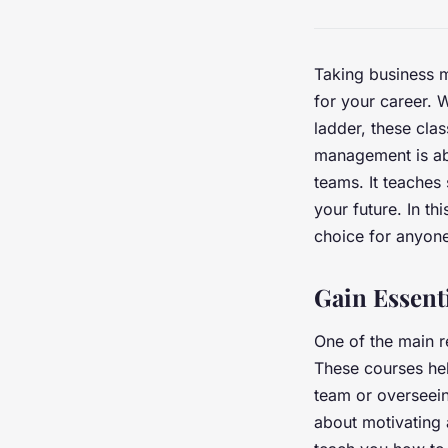
Taking business 
for your career. 
ladder, these cla
management is ab
teams. It teaches 
your future. In t
choice for anyon
Gain Essenti
One of the main r
These courses hel
team or overseein
about motivating