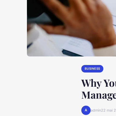
BUSINESS
Why Yo
Manage
A
admin
22 mai 