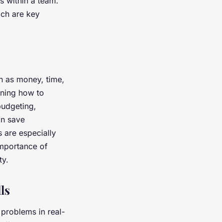
s within a team.
ich are key
h as money, time,
arning how to
budgeting,
an save
 are especially
importance of
ity.
ls
 problems in real-