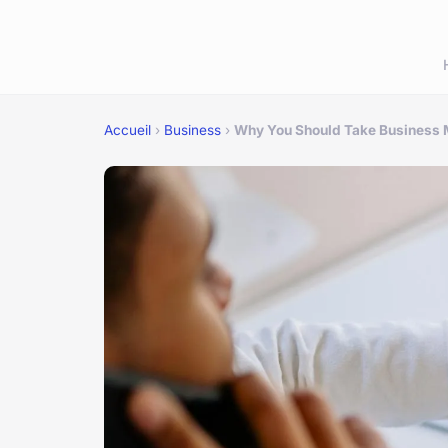
Accueil
›
Business
›
Why You Should Take Business