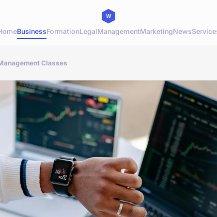
Home
Business
Formation
Legal
Management
Marketing
News
Service
 Management Classes