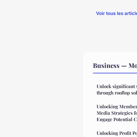
Voir tous les arti
Business — Mor
Unlock significant
through rooftop sol
Unlocking Members
Media Strategies f
Engage Potential C
Unlocking Profit P