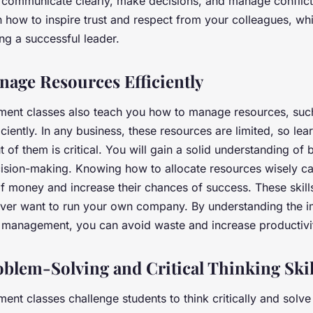
communicate clearly, make decisions, and manage conflict
rn how to inspire trust and respect from your colleagues, wh
ng a successful leader.
nage Resources Efficiently
ent classes also teach you how to manage resources, suc
iciently. In any business, these resources are limited, so le
of them is critical. You will gain a solid understanding of 
cision-making. Knowing how to allocate resources wisely c
of money and increase their chances of success. These skills
 ever want to run your own company. By understanding the 
ce management, you can avoid waste and increase productiv
blem-Solving and Critical Thinking Skil
nt classes challenge students to think critically and solve