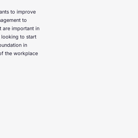
ants to improve
anagement to
 are important in
looking to start
oundation in
of the workplace