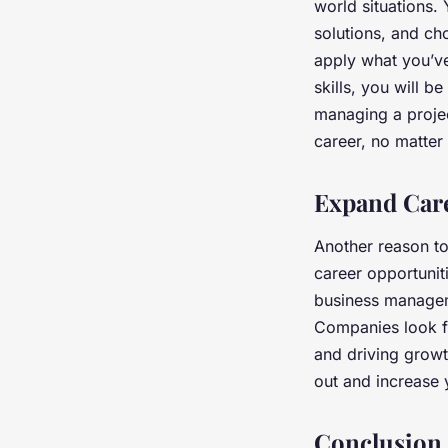
world situations.
solutions, and ch
apply what you’ve
skills, you will 
managing a project
career, no matter
Expand Care
Another reason to
career opportunit
business manageme
Companies look f
and driving grow
out and increase 
Conclusion