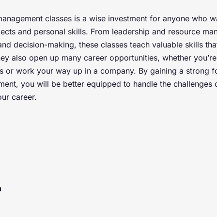
management classes is a wise investment for anyone who w
pects and personal skills. From leadership and resource m
nd decision-making, these classes teach valuable skills that
hey also open up many career opportunities, whether you’re 
 or work your way up in a company. By gaining a strong f
nt, you will be better equipped to handle the challenges 
ur career.
n