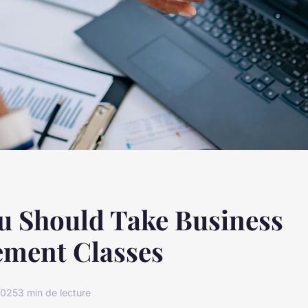
u Should Take Business
ment Classes
2025
3 min de lecture