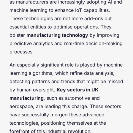
as manufacturers are increasingly adopting AI and
machine learning to enhance IoT capabilities.
These technologies are not mere add-ons but
essential entities to optimise operations. They
bolster
manufacturing technology
by improving
predictive analytics and real-time decision-making
processes.
An especially significant role is played by machine
learning algorithms, which refine data analysis,
detecting patterns and trends that might be missed
by human oversight.
Key sectors in UK
manufacturing
, such as automotive and
aerospace, are leading this charge. These sectors
have successfully merged these advanced
technologies, positioning themselves at the
forefront of this industrial revolution.