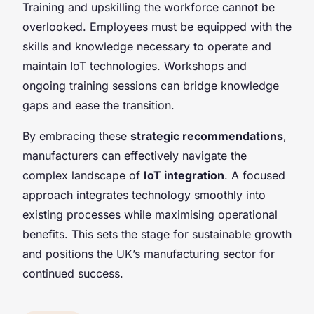
Training and upskilling the workforce cannot be
overlooked. Employees must be equipped with the
skills and knowledge necessary to operate and
maintain IoT technologies. Workshops and
ongoing training sessions can bridge knowledge
gaps and ease the transition.
By embracing these
strategic recommendations
,
manufacturers can effectively navigate the
complex landscape of
IoT integration
. A focused
approach integrates technology smoothly into
existing processes while maximising operational
benefits. This sets the stage for sustainable growth
and positions the UK’s manufacturing sector for
continued success.