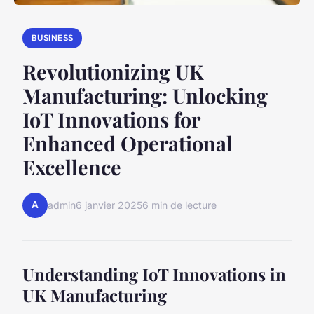
BUSINESS
Revolutionizing UK
Manufacturing: Unlocking
IoT Innovations for
Enhanced Operational
Excellence
A
admin
6 janvier 2025
6 min de lecture
Understanding IoT Innovations in
UK Manufacturing