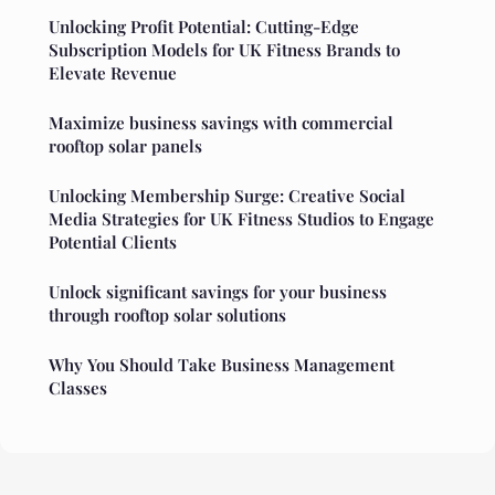
Unlocking Profit Potential: Cutting-Edge
Subscription Models for UK Fitness Brands to
Elevate Revenue
Maximize business savings with commercial
rooftop solar panels
Unlocking Membership Surge: Creative Social
Media Strategies for UK Fitness Studios to Engage
Potential Clients
Unlock significant savings for your business
through rooftop solar solutions
Why You Should Take Business Management
Classes