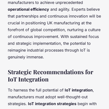
manufacturers to achieve unprecedented
operational efficiency
and agility. Experts believe
that partnerships and continuous innovation will be
crucial in positioning UK manufacturing at the
forefront of global competition, nurturing a culture
of continuous improvement. With sustained focus
and strategic implementation, the potential to
reimagine industrial processes through IoT is
genuinely immense.
Strategic Recommendations for
IoT Integration
To harness the full potential of
IoT integration
,
manufacturers must adopt well-thought-out
strategies.
IoT integration strategies
begin with