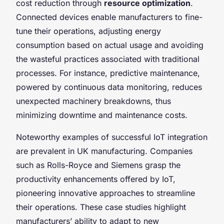
cost reduction through
resource optimization
.
Connected devices enable manufacturers to fine-
tune their operations, adjusting energy
consumption based on actual usage and avoiding
the wasteful practices associated with traditional
processes. For instance, predictive maintenance,
powered by continuous data monitoring, reduces
unexpected machinery breakdowns, thus
minimizing downtime and maintenance costs.
Noteworthy examples of successful IoT integration
are prevalent in UK manufacturing. Companies
such as Rolls-Royce and Siemens grasp the
productivity enhancements offered by IoT,
pioneering innovative approaches to streamline
their operations. These case studies highlight
manufacturers’ ability to adapt to new