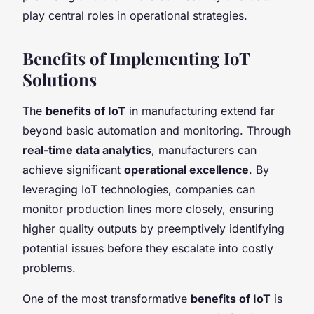
play central roles in operational strategies.
Benefits of Implementing IoT
Solutions
The
benefits of IoT
in manufacturing extend far
beyond basic automation and monitoring. Through
real-time data analytics
, manufacturers can
achieve significant
operational excellence
. By
leveraging IoT technologies, companies can
monitor production lines more closely, ensuring
higher quality outputs by preemptively identifying
potential issues before they escalate into costly
problems.
One of the most transformative
benefits of IoT
is