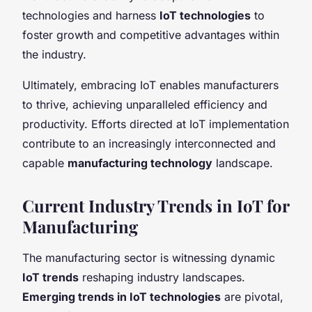
technologies and harness
IoT technologies
to
foster growth and competitive advantages within
the industry.
Ultimately, embracing IoT enables manufacturers
to thrive, achieving unparalleled efficiency and
productivity. Efforts directed at IoT implementation
contribute to an increasingly interconnected and
capable
manufacturing technology
landscape.
Current Industry Trends in IoT for
Manufacturing
The manufacturing sector is witnessing dynamic
IoT trends
reshaping industry landscapes.
Emerging trends in IoT technologies
are pivotal,