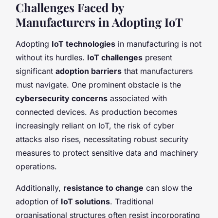
Challenges Faced by
Manufacturers in Adopting IoT
Adopting
IoT technologies
in manufacturing is not
without its hurdles.
IoT challenges
present
significant
adoption barriers
that manufacturers
must navigate. One prominent obstacle is the
cybersecurity concerns
associated with
connected devices. As production becomes
increasingly reliant on IoT, the risk of cyber
attacks also rises, necessitating robust security
measures to protect sensitive data and machinery
operations.
Additionally,
resistance to change
can slow the
adoption of
IoT solutions
. Traditional
organisational structures often resist incorporating