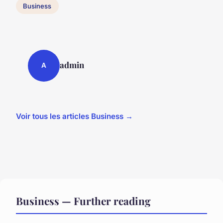
Business
admin
A
Voir tous les articles Business →
Business — Further reading