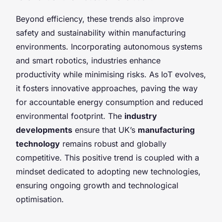
Beyond efficiency, these trends also improve
safety and sustainability within manufacturing
environments. Incorporating autonomous systems
and smart robotics, industries enhance
productivity while minimising risks. As IoT evolves,
it fosters innovative approaches, paving the way
for accountable energy consumption and reduced
environmental footprint. The
industry
developments
ensure that UK’s
manufacturing
technology
remains robust and globally
competitive. This positive trend is coupled with a
mindset dedicated to adopting new technologies,
ensuring ongoing growth and technological
optimisation.