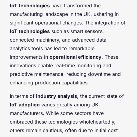
IoT technologies
have transformed the
manufacturing landscape in the UK, ushering in
significant operational changes. The integration of
IoT technologies
such as smart sensors,
connected machinery, and advanced data
analytics tools has led to remarkable
improvements in
operational efficiency
. These
innovations enable real-time monitoring and
predictive maintenance, reducing downtime and
enhancing production capabilities.
In terms of
industry analysis
, the current state of
IoT adoption
varies greatly among UK
manufacturers. While some sectors have
embraced these technologies wholeheartedly,
others remain cautious, often due to initial cost