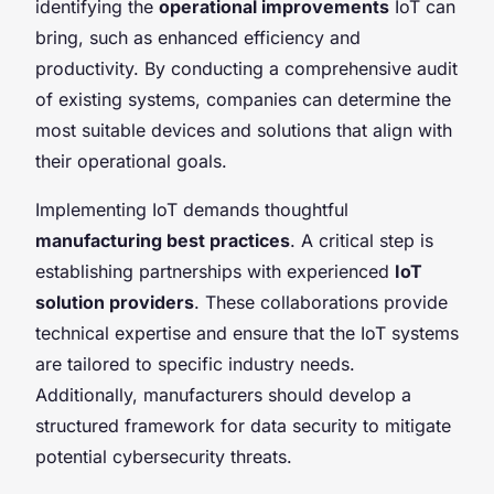
identifying the
operational improvements
IoT can
bring, such as enhanced efficiency and
productivity. By conducting a comprehensive audit
of existing systems, companies can determine the
most suitable devices and solutions that align with
their operational goals.
Implementing IoT demands thoughtful
manufacturing best practices
. A critical step is
establishing partnerships with experienced
IoT
solution providers
. These collaborations provide
technical expertise and ensure that the IoT systems
are tailored to specific industry needs.
Additionally, manufacturers should develop a
structured framework for data security to mitigate
potential cybersecurity threats.