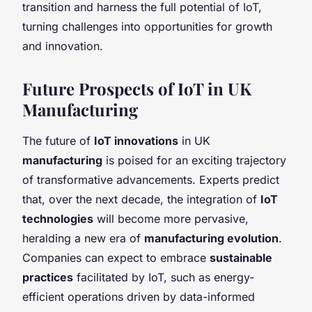
transition and harness the full potential of IoT,
turning challenges into opportunities for growth
and innovation.
Future Prospects of IoT in UK
Manufacturing
The future of
IoT innovations
in UK
manufacturing
is poised for an exciting trajectory
of transformative advancements. Experts predict
that, over the next decade, the integration of
IoT
technologies
will become more pervasive,
heralding a new era of
manufacturing evolution
.
Companies can expect to embrace
sustainable
practices
facilitated by IoT, such as energy-
efficient operations driven by data-informed