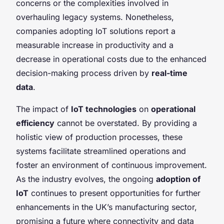
concerns or the complexities involved in
overhauling legacy systems. Nonetheless,
companies adopting IoT solutions report a
measurable increase in productivity and a
decrease in operational costs due to the enhanced
decision-making process driven by
real-time
data
.
The impact of
IoT technologies
on
operational
efficiency
cannot be overstated. By providing a
holistic view of production processes, these
systems facilitate streamlined operations and
foster an environment of continuous improvement.
As the industry evolves, the ongoing
adoption of
IoT
continues to present opportunities for further
enhancements in the UK’s manufacturing sector,
promising a future where connectivity and data