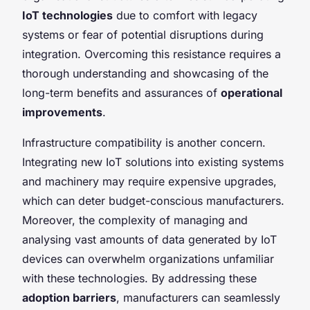
IoT technologies
due to comfort with legacy
systems or fear of potential disruptions during
integration. Overcoming this resistance requires a
thorough understanding and showcasing of the
long-term benefits and assurances of
operational
improvements
.
Infrastructure compatibility is another concern.
Integrating new IoT solutions into existing systems
and machinery may require expensive upgrades,
which can deter budget-conscious manufacturers.
Moreover, the complexity of managing and
analysing vast amounts of data generated by IoT
devices can overwhelm organizations unfamiliar
with these technologies. By addressing these
adoption barriers
, manufacturers can seamlessly