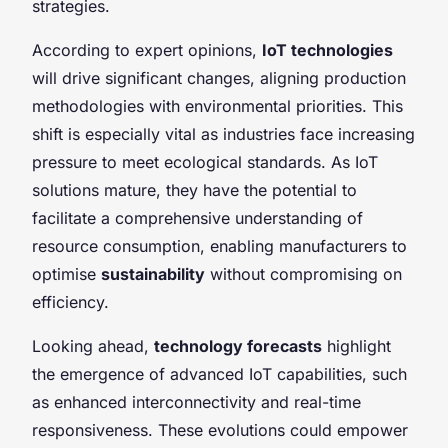
strategies.
According to expert opinions,
IoT technologies
will drive significant changes, aligning production
methodologies with environmental priorities. This
shift is especially vital as industries face increasing
pressure to meet ecological standards. As IoT
solutions mature, they have the potential to
facilitate a comprehensive understanding of
resource consumption, enabling manufacturers to
optimise
sustainability
without compromising on
efficiency.
Looking ahead,
technology forecasts
highlight
the emergence of advanced IoT capabilities, such
as enhanced interconnectivity and real-time
responsiveness. These evolutions could empower