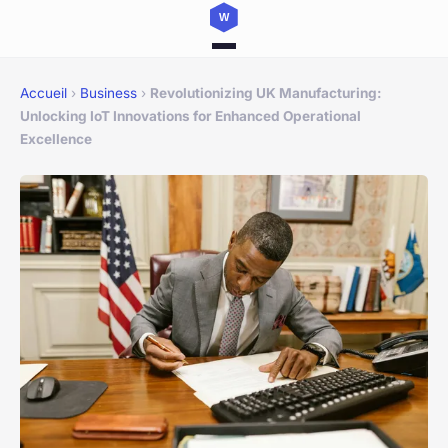
Accueil
›
Business
›
Revolutionizing UK Manufacturing:
Unlocking IoT Innovations for Enhanced Operational
Excellence