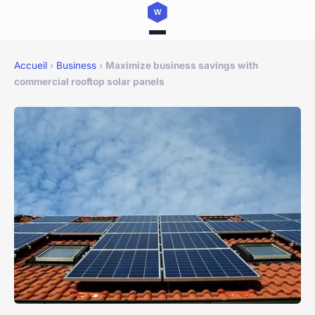
Accueil
›
Business
›
Maximize business savings with
commercial rooftop solar panels