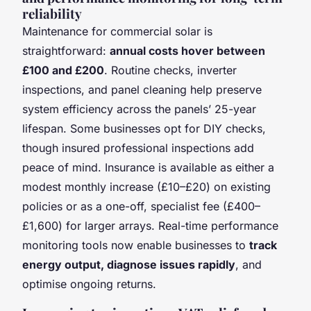
reliability
Maintenance for commercial solar is
straightforward:
annual costs hover between
£100 and £200
. Routine checks, inverter
inspections, and panel cleaning help preserve
system efficiency across the panels’ 25-year
lifespan. Some businesses opt for DIY checks,
though insured professional inspections add
peace of mind. Insurance is available as either a
modest monthly increase (£10–£20) on existing
policies or as a one-off, specialist fee (£400–
£1,600) for larger arrays. Real-time performance
monitoring tools now enable businesses to
track
energy output, diagnose issues rapidly
, and
optimise ongoing returns.