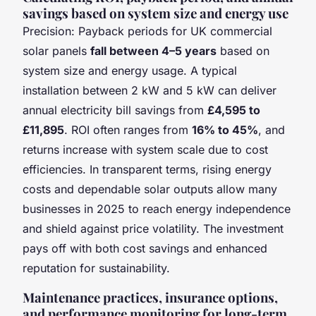
savings based on system size and energy use
Precision: Payback periods for UK commercial
solar panels
fall between 4–5 years
based on
system size and energy usage. A typical
installation between 2 kW and 5 kW can deliver
annual electricity bill savings from
£4,595 to
£11,895
. ROI often ranges from
16% to 45%
, and
returns increase with system scale due to cost
efficiencies. In transparent terms, rising energy
costs and dependable solar outputs allow many
businesses in 2025 to reach energy independence
and shield against price volatility. The investment
pays off with both cost savings and enhanced
reputation for sustainability.
Maintenance practices, insurance options,
and performance monitoring for long-term