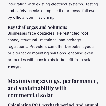
integration with existing electrical systems. Testing
and safety checks complete the process, followed
by official commissioning.
Key Challenges and Solutions
Businesses face obstacles like restricted roof
space, structural limitations, and heritage
regulations. Providers can offer bespoke layouts
or alternative mounting solutions, enabling even
properties with constraints to benefit from solar
energy.
Maximising savings, performance,
and sustainability with
commercial solar
Calculating ROI, payback period, and annual