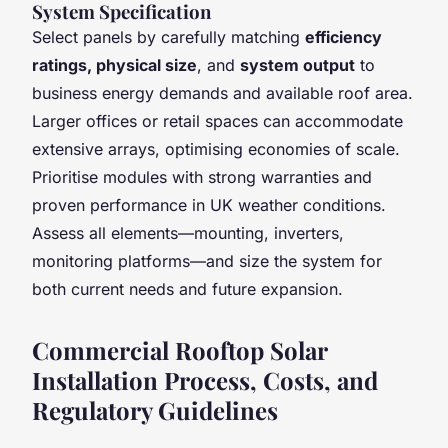
System Specification
Select panels by carefully matching
efficiency
ratings, physical size
, and
system output
to
business energy demands and available roof area.
Larger offices or retail spaces can accommodate
extensive arrays, optimising economies of scale.
Prioritise modules with strong warranties and
proven performance in UK weather conditions.
Assess all elements—mounting, inverters,
monitoring platforms—and size the system for
both current needs and future expansion.
Commercial Rooftop Solar
Installation Process, Costs, and
Regulatory Guidelines