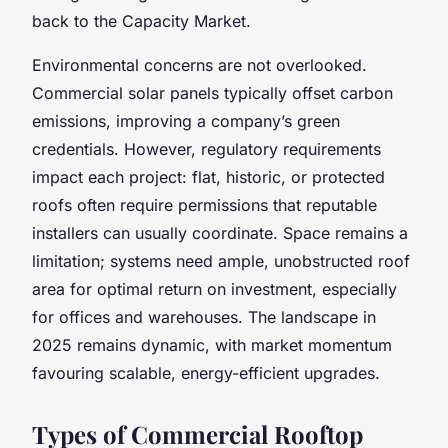
back to the Capacity Market.
Environmental concerns are not overlooked.
Commercial solar panels typically offset carbon
emissions, improving a company’s green
credentials. However, regulatory requirements
impact each project: flat, historic, or protected
roofs often require permissions that reputable
installers can usually coordinate. Space remains a
limitation; systems need ample, unobstructed roof
area for optimal return on investment, especially
for offices and warehouses. The landscape in
2025 remains dynamic, with market momentum
favouring scalable, energy-efficient upgrades.
Types of Commercial Rooftop