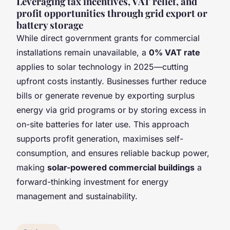
Leveraging tax incentives, VAT relief, and
profit opportunities through grid export or
battery storage
While direct government grants for commercial
installations remain unavailable, a
0% VAT rate
applies to solar technology in 2025—cutting
upfront costs instantly. Businesses further reduce
bills or generate revenue by exporting surplus
energy via grid programs or by storing excess in
on-site batteries for later use. This approach
supports profit generation, maximises self-
consumption, and ensures reliable backup power,
making
solar-powered commercial buildings
a
forward-thinking investment for energy
management and sustainability.