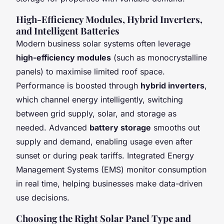
High-Efficiency Modules, Hybrid Inverters,
and Intelligent Batteries
Modern business solar systems often leverage
high-efficiency modules
(such as monocrystalline
panels) to maximise limited roof space.
Performance is boosted through
hybrid inverters
,
which channel energy intelligently, switching
between grid supply, solar, and storage as
needed. Advanced
battery storage
smooths out
supply and demand, enabling usage even after
sunset or during peak tariffs. Integrated Energy
Management Systems (EMS) monitor consumption
in real time, helping businesses make data-driven
use decisions.
Choosing the Right Solar Panel Type and