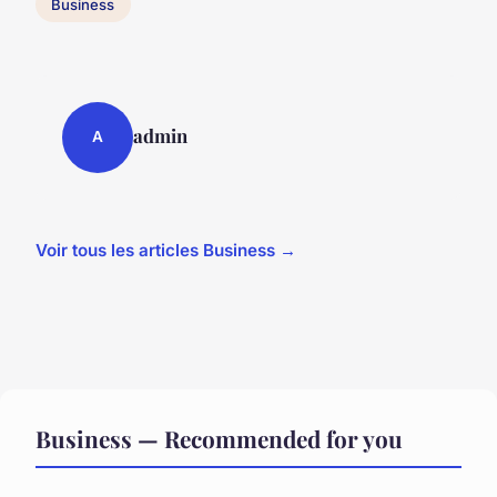
Business
admin
A
Voir tous les articles Business →
Business — Recommended for you