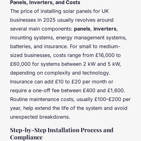
Panels, Inverters, and Costs
The price of installing solar panels for UK
businesses in 2025 usually revolves around
several main components:
panels
,
inverters
,
mounting systems, energy management systems,
batteries, and insurance. For small to medium-
sized businesses, costs range from £16,000 to
£60,000 for systems between 2 kW and 5 kW,
depending on complexity and technology.
Insurance can add £10 to £20 per month or
require a one-off fee between £400 and £1,600.
Routine maintenance costs, usually £100–£200 per
year, help extend the life of the system and avoid
unexpected breakdowns.
Step-by-Step Installation Process and
Compliance