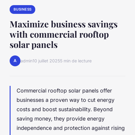
BUSINESS
Maximize business savings
with commercial rooftop
solar panels
A
admin
10 juillet 2025
5 min de lecture
Commercial rooftop solar panels offer
businesses a proven way to cut energy
costs and boost sustainability. Beyond
saving money, they provide energy
independence and protection against rising