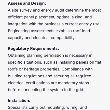
Assess and Design:
A site survey and energy audit determine the most
efficient panel placement, optimal sizing, and
integration with the business's current energy use.
Engineering assessments establish roof load
capacity and electrical compatibility.
Regulatory Requirements:
Obtaining planning permission is necessary in
specific situations, such as installing panels on flat
roofs or heritage properties. Compliance with
building regulations and securing all required
electrical certifications are mandatory steps
before connecting the system to the grid.
Installation:
Specialists carry out mounting, wiring, and