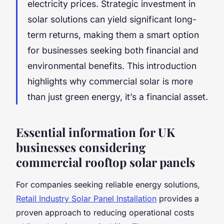
electricity prices. Strategic investment in
solar solutions can yield significant long-
term returns, making them a smart option
for businesses seeking both financial and
environmental benefits. This introduction
highlights why commercial solar is more
than just green energy, it’s a financial asset.
Essential information for UK
businesses considering
commercial rooftop solar panels
For companies seeking reliable energy solutions,
Retail Industry Solar Panel Installation
provides a
proven approach to reducing operational costs