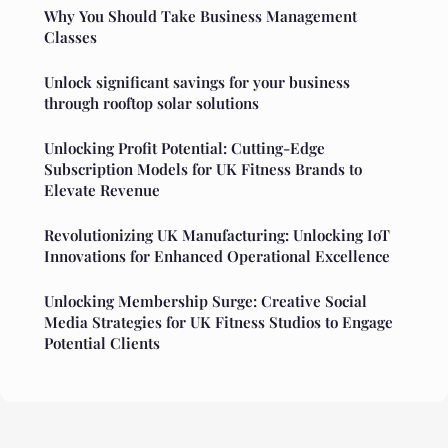
Why You Should Take Business Management
Classes
Unlock significant savings for your business
through rooftop solar solutions
Unlocking Profit Potential: Cutting-Edge
Subscription Models for UK Fitness Brands to
Elevate Revenue
Revolutionizing UK Manufacturing: Unlocking IoT
Innovations for Enhanced Operational Excellence
Unlocking Membership Surge: Creative Social
Media Strategies for UK Fitness Studios to Engage
Potential Clients