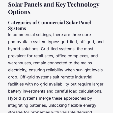
Solar Panels and Key Technology
Options
Categories of Commercial Solar Panel
Systems
In commercial settings, there are three core
photovoltaic system types: grid-tied, off-grid, and
hybrid solutions. Grid-tied systems, the most
prevalent for retail sites, office complexes, and
warehouses, remain connected to the mains
electricity, ensuring reliability when sunlight levels
drop. Off-grid systems suit remote industrial
facilities with no grid availability but require larger
battery investments and careful load calculations.
Hybrid systems merge these approaches by
integrating batteries, unlocking flexible energy
storage for properties with variable demand.