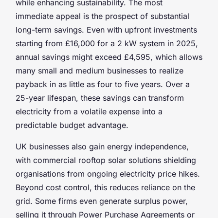
while enhancing sustainability. The most
immediate appeal is the prospect of substantial
long-term savings. Even with upfront investments
starting from £16,000 for a 2 kW system in 2025,
annual savings might exceed £4,595, which allows
many small and medium businesses to realize
payback in as little as four to five years. Over a
25-year lifespan, these savings can transform
electricity from a volatile expense into a
predictable budget advantage.
UK businesses also gain energy independence,
with commercial rooftop solar solutions shielding
organisations from ongoing electricity price hikes.
Beyond cost control, this reduces reliance on the
grid. Some firms even generate surplus power,
selling it through Power Purchase Agreements or