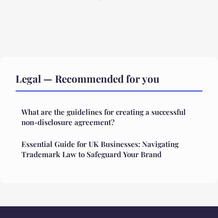
Legal — Recommended for you
What are the guidelines for creating a successful
non-disclosure agreement?
Essential Guide for UK Businesses: Navigating
Trademark Law to Safeguard Your Brand