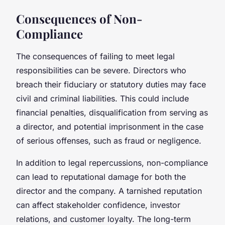
Consequences of Non-
Compliance
The consequences of failing to meet legal
responsibilities can be severe. Directors who
breach their fiduciary or statutory duties may face
civil and criminal liabilities. This could include
financial penalties, disqualification from serving as
a director, and potential imprisonment in the case
of serious offenses, such as fraud or negligence.
In addition to legal repercussions, non-compliance
can lead to reputational damage for both the
director and the company. A tarnished reputation
can affect stakeholder confidence, investor
relations, and customer loyalty. The long-term