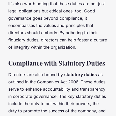
It’s also worth noting that these duties are not just
legal obligations but ethical ones, too. Good
governance goes beyond compliance; it
encompasses the values and principles that
directors should embody. By adhering to their
fiduciary duties, directors can help foster a culture
of integrity within the organization.
Compliance with Statutory Duties
Directors are also bound by
statutory duties
as
outlined in the Companies Act 2006. These duties
serve to enhance accountability and transparency
in corporate governance. The key statutory duties
include the duty to act within their powers, the
duty to promote the success of the company, and