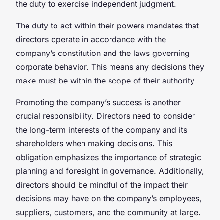
the duty to exercise independent judgment.
The duty to act within their powers mandates that
directors operate in accordance with the
company’s constitution and the laws governing
corporate behavior. This means any decisions they
make must be within the scope of their authority.
Promoting the company’s success is another
crucial responsibility. Directors need to consider
the long-term interests of the company and its
shareholders when making decisions. This
obligation emphasizes the importance of strategic
planning and foresight in governance. Additionally,
directors should be mindful of the impact their
decisions may have on the company’s employees,
suppliers, customers, and the community at large.