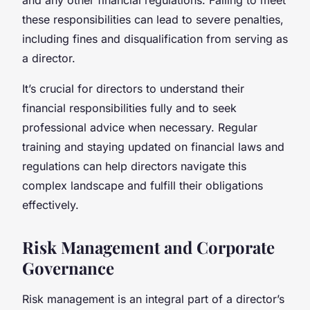
these responsibilities can lead to severe penalties,
including fines and disqualification from serving as
a director.
It’s crucial for directors to understand their
financial responsibilities fully and to seek
professional advice when necessary. Regular
training and staying updated on financial laws and
regulations can help directors navigate this
complex landscape and fulfill their obligations
effectively.
Risk Management and Corporate
Governance
Risk management is an integral part of a director’s