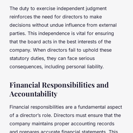
The duty to exercise independent judgment
reinforces the need for directors to make
decisions without undue influence from external
parties. This independence is vital for ensuring
that the board acts in the best interests of the
company. When directors fail to uphold these
statutory duties, they can face serious
consequences, including personal liability.
Financial Responsibilities and
Accountability
Financial responsibilities are a fundamental aspect
of a director’s role. Directors must ensure that the
company maintains proper accounting records
and prepares accurate financial statements. This