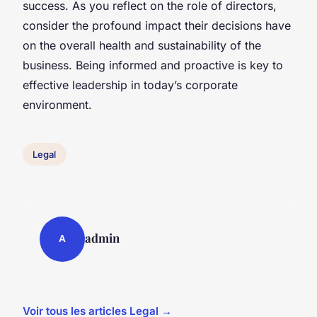
success. As you reflect on the role of directors,
consider the profound impact their decisions have
on the overall health and sustainability of the
business. Being informed and proactive is key to
effective leadership in today’s corporate
environment.
Legal
admin
A
Voir tous les articles Legal →