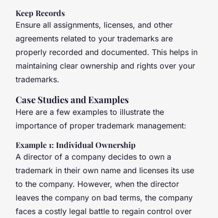
Keep Records
Ensure all assignments, licenses, and other
agreements related to your trademarks are
properly recorded and documented. This helps in
maintaining clear ownership and rights over your
trademarks.
Case Studies and Examples
Here are a few examples to illustrate the
importance of proper trademark management:
Example 1: Individual Ownership
A director of a company decides to own a
trademark in their own name and licenses its use
to the company. However, when the director
leaves the company on bad terms, the company
faces a costly legal battle to regain control over