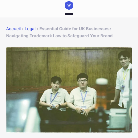
Accueil
›
Legal
›
Essential Guide for UK Businesses:
Navigating Trademark Law to Safeguard Your Brand