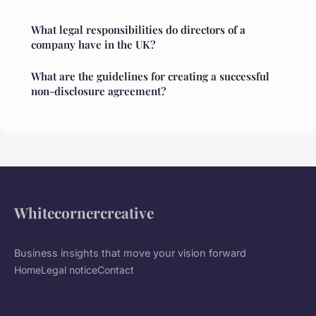
What legal responsibilities do directors of a
company have in the UK?
What are the guidelines for creating a successful
non-disclosure agreement?
Whitecornercreative
Business insights that move your vision forward
Home
Legal notice
Contact