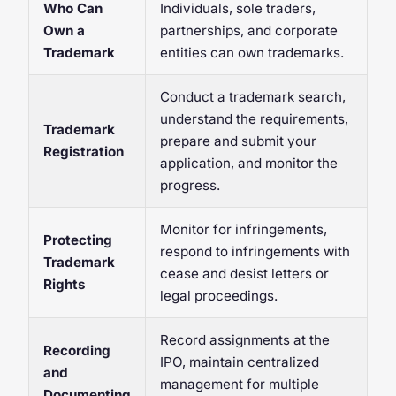
Who Can
Individuals, sole traders,
Own a
partnerships, and corporate
Trademark
entities can own trademarks.
Conduct a trademark search,
understand the requirements,
Trademark
prepare and submit your
Registration
application, and monitor the
progress.
Monitor for infringements,
Protecting
respond to infringements with
Trademark
cease and desist letters or
Rights
legal proceedings.
Record assignments at the
Recording
IPO, maintain centralized
and
management for multiple
Documenting