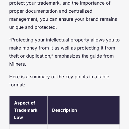
protect your trademark, and the importance of
proper documentation and centralized
management, you can ensure your brand remains
unique and protected.
“Protecting your intellectual property allows you to
make money from it as well as protecting it from
theft or duplication,” emphasizes the guide from
Milners.
Here is a summary of the key points in a table
format:
Aspect of
Trademark
Description
Law