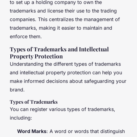
to set up a holding company to own the
trademarks and license their use to the trading
companies. This centralizes the management of
trademarks, making it easier to maintain and
enforce them.
Types of Trademarks and Intellectual
Property Protection
Understanding the different types of trademarks
and intellectual property protection can help you
make informed decisions about safeguarding your
brand.
Types of Trademarks
You can register various types of trademarks,
including:
Word Marks
: A word or words that distinguish