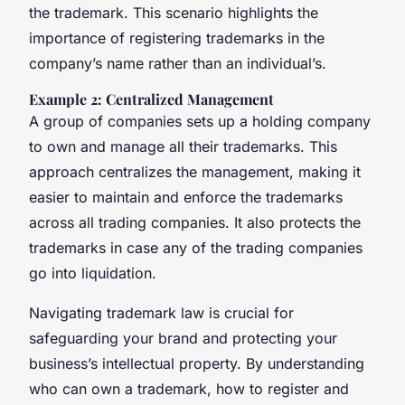
the trademark. This scenario highlights the
importance of registering trademarks in the
company’s name rather than an individual’s.
Example 2: Centralized Management
A group of companies sets up a holding company
to own and manage all their trademarks. This
approach centralizes the management, making it
easier to maintain and enforce the trademarks
across all trading companies. It also protects the
trademarks in case any of the trading companies
go into liquidation.
Navigating trademark law is crucial for
safeguarding your brand and protecting your
business’s intellectual property. By understanding
who can own a trademark, how to register and