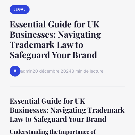
LEGAL
Essential Guide for UK
Businesses: Navigating
Trademark Law to
Safeguard Your Brand
A
admin
20 décembre 2024
8 min de lecture
Essential Guide for UK
Businesses: Navigating Trademark
Law to Safeguard Your Brand
Understanding the Importance of