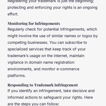
Registering your trademark is just the beginning;
protecting and enforcing your rights is an ongoing
effort.
Monitoring for Infringements
Regularly check for potential infringements, which
might involve the use of similar names or logos by
competing businesses. You can subscribe to
specialized services that keep track of your
trademark’s usage on the internet, maintain
vigilance in domain name registration
environments, and monitor e-commerce
platforms.
Responding to Trademark Infringement
If you identify an infringement, take decisive and
informed actions to safeguard your rights. Here
are the steps you can follow: