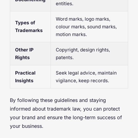
entities.
Word marks, logo marks,
Types of
colour marks, sound marks,
Trademarks
motion marks.
Other IP
Copyright, design rights,
Rights
patents.
Practical
Seek legal advice, maintain
Insights
vigilance, keep records.
By following these guidelines and staying
informed about trademark law, you can protect
your brand and ensure the long-term success of
your business.