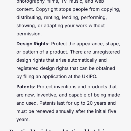
photography, films, TV, music, and web
content. Copyright stops people from copying,
distributing, renting, lending, performing,
showing, or adapting your work without
permission.
Design Rights
: Protect the appearance, shape,
or pattern of a product. There are unregistered
design rights that arise automatically and
registered design rights that can be obtained
by filing an application at the UKIPO.
Patents
: Protect inventions and products that
are new, inventive, and capable of being made
and used. Patents last for up to 20 years and
must be renewed annually after the initial five
years.