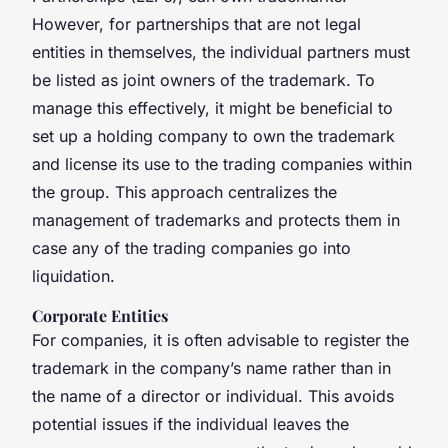
However, for partnerships that are not legal
entities in themselves, the individual partners must
be listed as joint owners of the trademark. To
manage this effectively, it might be beneficial to
set up a holding company to own the trademark
and license its use to the trading companies within
the group. This approach centralizes the
management of trademarks and protects them in
case any of the trading companies go into
liquidation.
Corporate Entities
For companies, it is often advisable to register the
trademark in the company’s name rather than in
the name of a director or individual. This avoids
potential issues if the individual leaves the