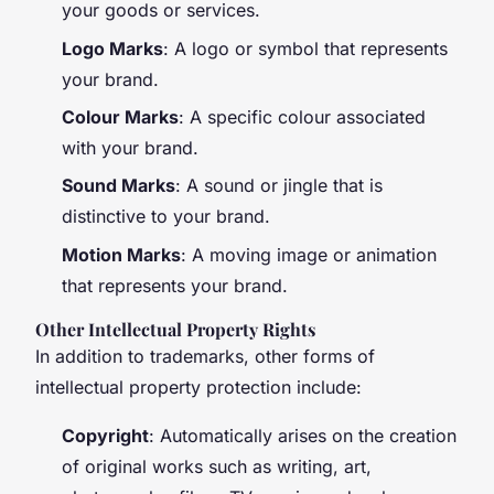
your goods or services.
Logo Marks
: A logo or symbol that represents
your brand.
Colour Marks
: A specific colour associated
with your brand.
Sound Marks
: A sound or jingle that is
distinctive to your brand.
Motion Marks
: A moving image or animation
that represents your brand.
Other Intellectual Property Rights
In addition to trademarks, other forms of
intellectual property protection include:
Copyright
: Automatically arises on the creation
of original works such as writing, art,