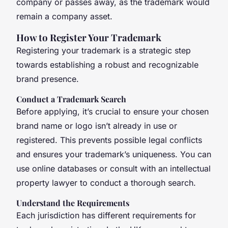
company or passes away, as the trademark would
remain a company asset.
How to Register Your Trademark
Registering your trademark is a strategic step
towards establishing a robust and recognizable
brand presence.
Conduct a Trademark Search
Before applying, it’s crucial to ensure your chosen
brand name or logo isn’t already in use or
registered. This prevents possible legal conflicts
and ensures your trademark’s uniqueness. You can
use online databases or consult with an intellectual
property lawyer to conduct a thorough search.
Understand the Requirements
Each jurisdiction has different requirements for