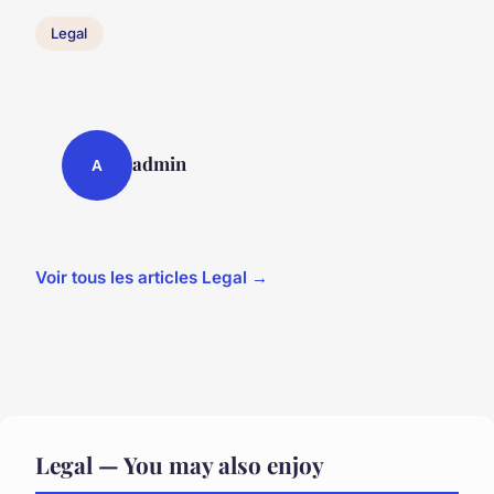
Legal
admin
A
Voir tous les articles Legal →
Legal — You may also enjoy