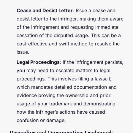
Cease and Desist Letter
: Issue a cease and
desist letter to the infringer, making them aware
of the infringement and requesting immediate
cessation of the disputed usage. This can be a
cost-effective and swift method to resolve the
issue.
Legal Proceedings
: If the infringement persists,
you may need to escalate matters to legal
proceedings. This involves filing a lawsuit,
which mandates detailed documentation and
evidence proving the ownership and prior
usage of your trademark and demonstrating
how the infringer’s actions have caused
confusion or damage.
Recording and Documenting Trademark