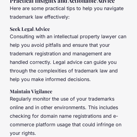
Practical Insights and Actionable Advice
Here are some practical tips to help you navigate
trademark law effectively:
Seek Legal Advice
Consulting with an intellectual property lawyer can
help you avoid pitfalls and ensure that your
trademark registration and management are
handled correctly. Legal advice can guide you
through the complexities of trademark law and
help you make informed decisions.
Maintain Vigilance
Regularly monitor the use of your trademarks
online and in other environments. This includes
checking for domain name registrations and e-
commerce platform usage that could infringe on
your rights.