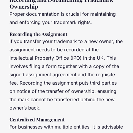
Ownership
Proper documentation is crucial for maintaining
and enforcing your trademark rights.
Recording the Assignment
If you transfer your trademark to a new owner, the
assignment needs to be recorded at the
Intellectual Property Office (IPO) in the UK. This
involves filing a form together with a copy of the
signed assignment agreement and the requisite
fee. Recording the assignment puts third parties
on notice of the transfer of ownership, ensuring
the mark cannot be transferred behind the new
owner’s back.
Centralized Management
For businesses with multiple entities, it is advisable