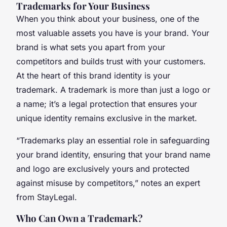
Trademarks for Your Business
When you think about your business, one of the
most valuable assets you have is your brand. Your
brand is what sets you apart from your
competitors and builds trust with your customers.
At the heart of this brand identity is your
trademark. A trademark is more than just a logo or
a name; it’s a legal protection that ensures your
unique identity remains exclusive in the market.
“Trademarks play an essential role in safeguarding
your brand identity, ensuring that your brand name
and logo are exclusively yours and protected
against misuse by competitors,” notes an expert
from StayLegal.
Who Can Own a Trademark?