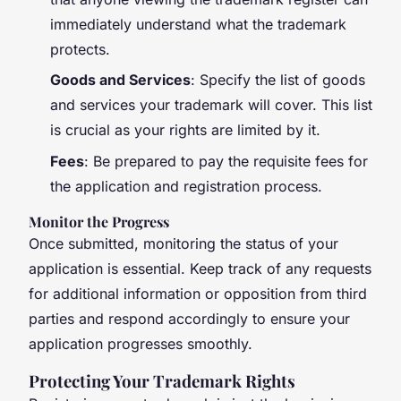
immediately understand what the trademark
protects.
Goods and Services
: Specify the list of goods
and services your trademark will cover. This list
is crucial as your rights are limited by it.
Fees
: Be prepared to pay the requisite fees for
the application and registration process.
Monitor the Progress
Once submitted, monitoring the status of your
application is essential. Keep track of any requests
for additional information or opposition from third
parties and respond accordingly to ensure your
application progresses smoothly.
Protecting Your Trademark Rights