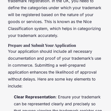
trademark registration. In the UK, you need to
define the categories under which your trademark
will be registered based on the nature of your
goods or services. This is known as the Nice
Classification system, which helps in categorizing
your trademark accurately.
Prepare and Submit Your Application
Your application should include all necessary
documentation and proof of your trademark’s use
in commerce. Submitting a well-prepared
application enhances the likelihood of approval
without delays. Here are some key elements to
include:
Clear Representation
: Ensure your trademark
can be represented clearly and precisely so
that anyone viewing the trademark register can