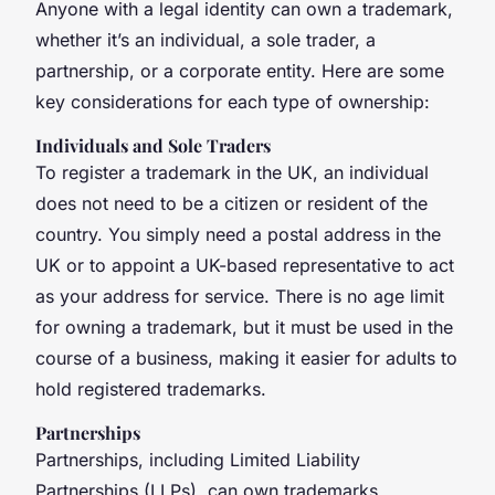
Anyone with a legal identity can own a trademark,
whether it’s an individual, a sole trader, a
partnership, or a corporate entity. Here are some
key considerations for each type of ownership:
Individuals and Sole Traders
To register a trademark in the UK, an individual
does not need to be a citizen or resident of the
country. You simply need a postal address in the
UK or to appoint a UK-based representative to act
as your address for service. There is no age limit
for owning a trademark, but it must be used in the
course of a business, making it easier for adults to
hold registered trademarks.
Partnerships
Partnerships, including Limited Liability
Partnerships (LLPs), can own trademarks.