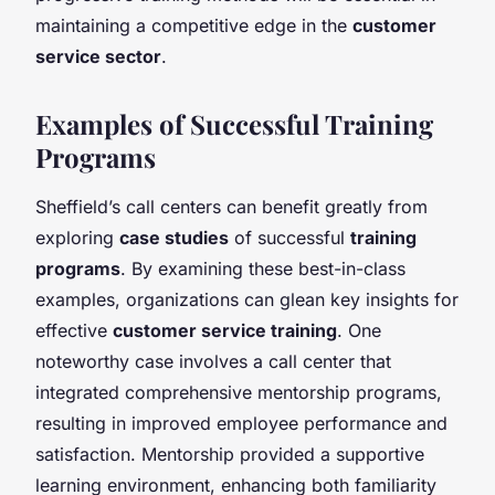
maintaining a competitive edge in the
customer
service sector
.
Examples of Successful Training
Programs
Sheffield’s call centers can benefit greatly from
exploring
case studies
of successful
training
programs
. By examining these best-in-class
examples, organizations can glean key insights for
effective
customer service training
. One
noteworthy case involves a call center that
integrated comprehensive mentorship programs,
resulting in improved employee performance and
satisfaction. Mentorship provided a supportive
learning environment, enhancing both familiarity