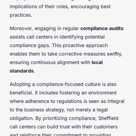
implications of their roles, encouraging best
practices.
Moreover, engaging in regular
compliance audits
assists call centers in identifying potential
compliance gaps. This proactive approach
enables them to take corrective measures swiftly,
ensuring continuous alignment with
local
standards
.
Adopting a compliance-focused culture is also
beneficial. It includes fostering an environment
where adherence to regulations is seen as integral
to the business strategy, not merely a legal
obligation. By prioritizing compliance, Sheffield
call centers can build trust with their customers
and reinforce their commitment to providing