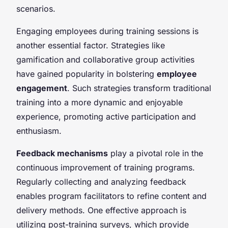
scenarios.
Engaging employees during training sessions is
another essential factor. Strategies like
gamification and collaborative group activities
have gained popularity in bolstering
employee
engagement
. Such strategies transform traditional
training into a more dynamic and enjoyable
experience, promoting active participation and
enthusiasm.
Feedback mechanisms
play a pivotal role in the
continuous improvement of training programs.
Regularly collecting and analyzing feedback
enables program facilitators to refine content and
delivery methods. One effective approach is
utilizing post-training surveys, which provide