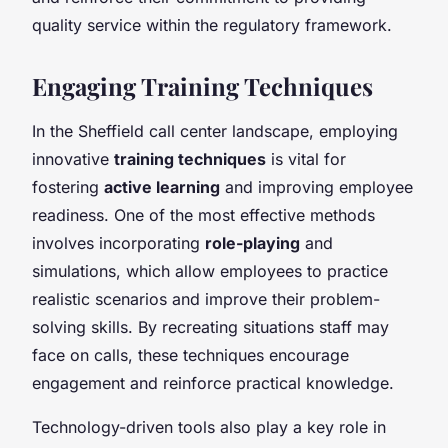
quality service within the regulatory framework.
Engaging Training Techniques
In the Sheffield call center landscape, employing
innovative
training techniques
is vital for
fostering
active learning
and improving employee
readiness. One of the most effective methods
involves incorporating
role-playing
and
simulations, which allow employees to practice
realistic scenarios and improve their problem-
solving skills. By recreating situations staff may
face on calls, these techniques encourage
engagement and reinforce practical knowledge.
Technology-driven tools also play a key role in