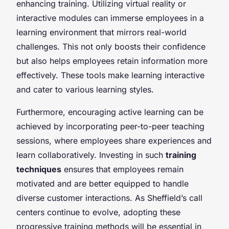
enhancing training. Utilizing virtual reality or
interactive modules can immerse employees in a
learning environment that mirrors real-world
challenges. This not only boosts their confidence
but also helps employees retain information more
effectively. These tools make learning interactive
and cater to various learning styles.
Furthermore, encouraging active learning can be
achieved by incorporating peer-to-peer teaching
sessions, where employees share experiences and
learn collaboratively. Investing in such
training
techniques
ensures that employees remain
motivated and are better equipped to handle
diverse customer interactions. As Sheffield’s call
centers continue to evolve, adopting these
progressive training methods will be essential in