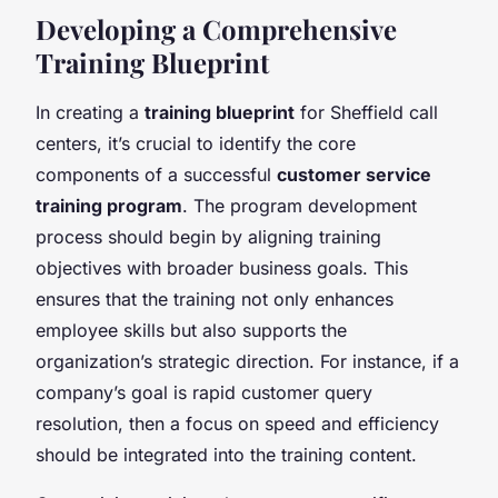
Developing a Comprehensive
Training Blueprint
In creating a
training blueprint
for Sheffield call
centers, it’s crucial to identify the core
components of a successful
customer service
training program
. The program development
process should begin by aligning training
objectives with broader business goals. This
ensures that the training not only enhances
employee skills but also supports the
organization’s strategic direction. For instance, if a
company’s goal is rapid customer query
resolution, then a focus on speed and efficiency
should be integrated into the training content.