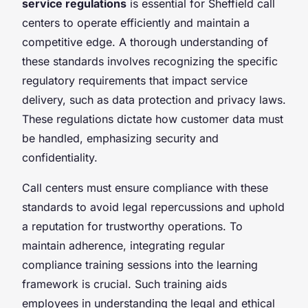
service regulations
is essential for Sheffield call
centers to operate efficiently and maintain a
competitive edge. A thorough understanding of
these standards involves recognizing the specific
regulatory requirements that impact service
delivery, such as data protection and privacy laws.
These regulations dictate how customer data must
be handled, emphasizing security and
confidentiality.
Call centers must ensure compliance with these
standards to avoid legal repercussions and uphold
a reputation for trustworthy operations. To
maintain adherence, integrating regular
compliance training sessions into the learning
framework is crucial. Such training aids
employees in understanding the legal and ethical