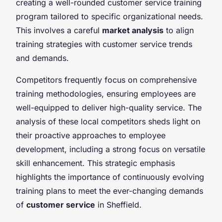
creating a well-rounded customer service training
program tailored to specific organizational needs.
This involves a careful
market analysis
to align
training strategies with customer service trends
and demands.
Competitors frequently focus on comprehensive
training methodologies, ensuring employees are
well-equipped to deliver high-quality service. The
analysis of these local competitors sheds light on
their proactive approaches to employee
development, including a strong focus on versatile
skill enhancement. This strategic emphasis
highlights the importance of continuously evolving
training plans to meet the ever-changing demands
of
customer service
in Sheffield.