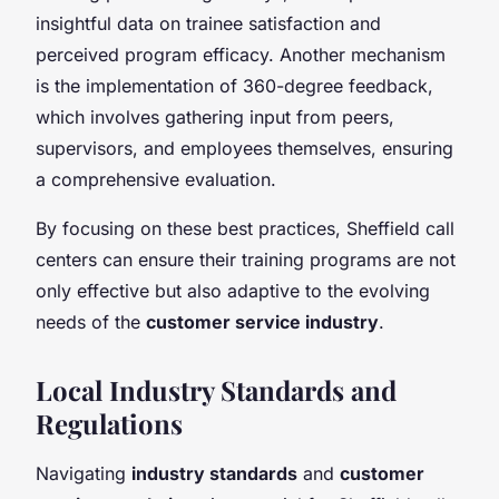
insightful data on trainee satisfaction and
perceived program efficacy. Another mechanism
is the implementation of 360-degree feedback,
which involves gathering input from peers,
supervisors, and employees themselves, ensuring
a comprehensive evaluation.
By focusing on these best practices, Sheffield call
centers can ensure their training programs are not
only effective but also adaptive to the evolving
needs of the
customer service industry
.
Local Industry Standards and
Regulations
Navigating
industry standards
and
customer