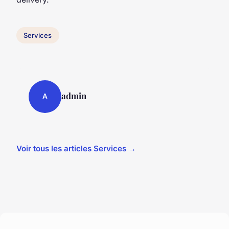
Services
admin
A
Voir tous les articles Services →