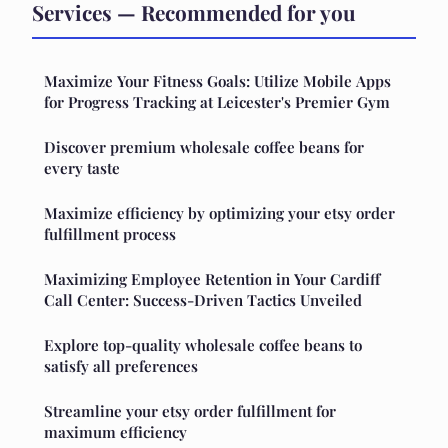
Services — Recommended for you
Maximize Your Fitness Goals: Utilize Mobile Apps
for Progress Tracking at Leicester's Premier Gym
Discover premium wholesale coffee beans for
every taste
Maximize efficiency by optimizing your etsy order
fulfillment process
Maximizing Employee Retention in Your Cardiff
Call Center: Success-Driven Tactics Unveiled
Explore top-quality wholesale coffee beans to
satisfy all preferences
Streamline your etsy order fulfillment for
maximum efficiency