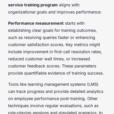
service training program
aligns with
organizational goals and improves performance.
Performance measurement
starts with
establishing clear goals for training outcomes,
such as resolving queries faster or enhancing
customer satisfaction scores. Key metrics might
include improvement in first-call resolution rates,
reduced customer wait times, or increased
customer feedback scores. These parameters
provide quantifiable evidence of training success.
Tools like learning management systems (LMS)
can track progress and provide detailed analytics
on employee performance post-training. Other
techniques involve regular evaluations, such as
role-playing sessions and simulated scenarios, to