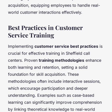
acquisition, equipping employees to handle real-
world customer interactions effectively.
Best Practices in Customer
Service Training
Implementing
customer service best practices
is
crucial for effective training in Sheffield call
centers. Proven
training methodologies
enhance
both learning and retention, setting a solid
foundation for skill acquisition. These
methodologies often include interactive sessions,
which encourage participation and deeper
understanding. Examples such as case-based
learning can significantly improve comprehension
by linking theoretical knowledge to real-world