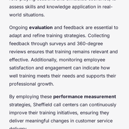
assess skills and knowledge application in real-
world situations.
Ongoing
evaluation
and feedback are essential to
adapt and refine training strategies. Collecting
feedback through surveys and 360-degree
reviews ensures that training remains relevant and
effective. Additionally, monitoring employee
satisfaction and engagement can indicate how
well training meets their needs and supports their
professional growth.
By employing these
performance measurement
strategies, Sheffield call centers can continuously
improve their training initiatives, ensuring they
deliver meaningful changes in customer service
delivery.