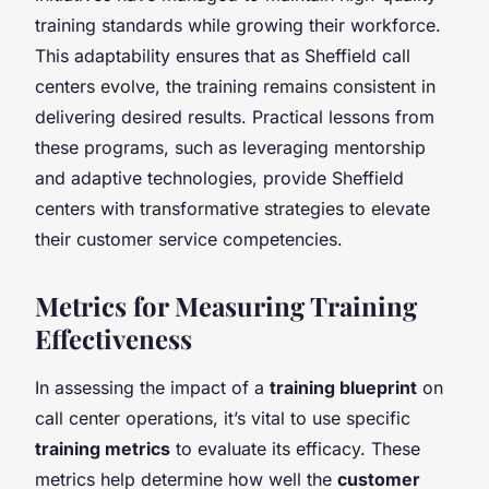
training standards while growing their workforce.
This adaptability ensures that as Sheffield call
centers evolve, the training remains consistent in
delivering desired results. Practical lessons from
these programs, such as leveraging mentorship
and adaptive technologies, provide Sheffield
centers with transformative strategies to elevate
their customer service competencies.
Metrics for Measuring Training
Effectiveness
In assessing the impact of a
training blueprint
on
call center operations, it’s vital to use specific
training metrics
to evaluate its efficacy. These
metrics help determine how well the
customer