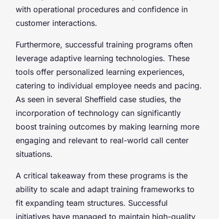
with operational procedures and confidence in
customer interactions.
Furthermore, successful training programs often
leverage adaptive learning technologies. These
tools offer personalized learning experiences,
catering to individual employee needs and pacing.
As seen in several Sheffield case studies, the
incorporation of technology can significantly
boost training outcomes by making learning more
engaging and relevant to real-world call center
situations.
A critical takeaway from these programs is the
ability to scale and adapt training frameworks to
fit expanding team structures. Successful
initiatives have managed to maintain high-quality