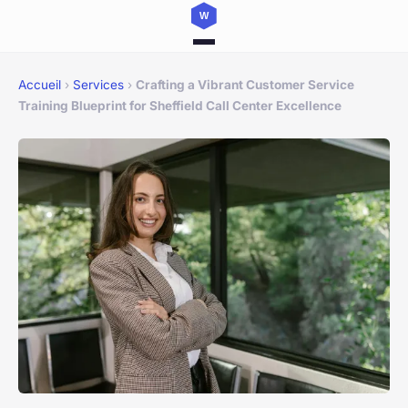
Accueil
›
Services
›
Crafting a Vibrant Customer Service
Training Blueprint for Sheffield Call Center Excellence