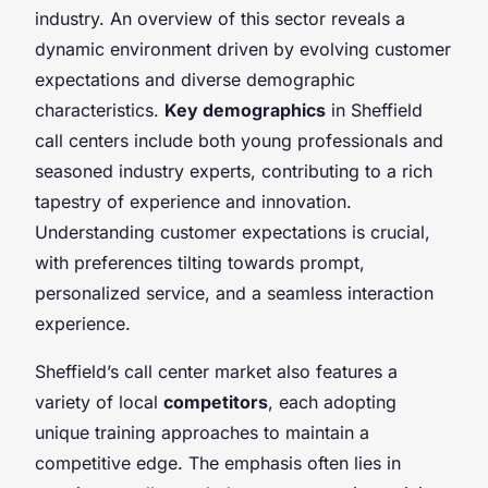
industry. An overview of this sector reveals a
dynamic environment driven by evolving customer
expectations and diverse demographic
characteristics.
Key demographics
in Sheffield
call centers include both young professionals and
seasoned industry experts, contributing to a rich
tapestry of experience and innovation.
Understanding customer expectations is crucial,
with preferences tilting towards prompt,
personalized service, and a seamless interaction
experience.
Sheffield’s call center market also features a
variety of local
competitors
, each adopting
unique training approaches to maintain a
competitive edge. The emphasis often lies in