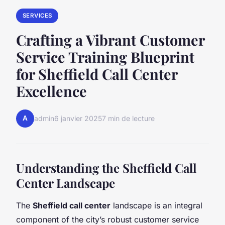
SERVICES
Crafting a Vibrant Customer
Service Training Blueprint
for Sheffield Call Center
Excellence
A
admin
6 janvier 2025
7 min de lecture
Understanding the Sheffield Call
Center Landscape
The
Sheffield call center
landscape is an integral
component of the city’s robust customer service