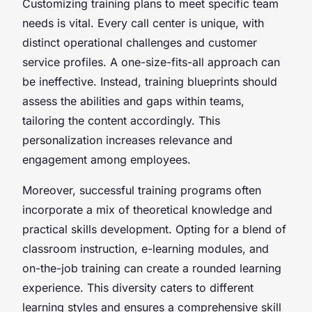
Customizing training plans to meet specific team
needs is vital. Every call center is unique, with
distinct operational challenges and customer
service profiles. A one-size-fits-all approach can
be ineffective. Instead, training blueprints should
assess the abilities and gaps within teams,
tailoring the content accordingly. This
personalization increases relevance and
engagement among employees.
Moreover, successful training programs often
incorporate a mix of theoretical knowledge and
practical skills development. Opting for a blend of
classroom instruction, e-learning modules, and
on-the-job training can create a rounded learning
experience. This diversity caters to different
learning styles and ensures a comprehensive skill